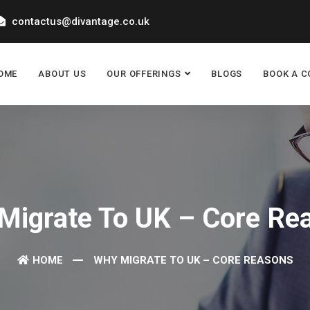
contactus@divantage.co.uk
OME
ABOUT US
OUR OFFERINGS
BLOGS
BOOK A C
Migrate To UK – Core Re
HOME
WHY MIGRATE TO UK – CORE REASONS