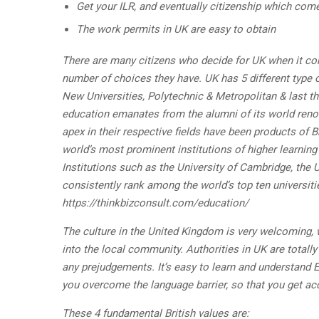
Get your ILR, and eventually citizenship which comes
The work permits in UK are easy to obtain
There are many citizens who decide for UK when it com
number of choices they have. UK has 5 different type of
New Universities, Polytechnic & Metropolitan & last th
education emanates from the alumni of its world reno
apex in their respective fields have been products of B
world’s most prominent institutions of higher learning
Institutions such as the University of Cambridge, the 
consistently rank among the world’s top ten universiti
https://thinkbizconsult.com/education/
The culture in the United Kingdom is very welcoming, 
into the local community. Authorities in UK are totall
any prejudgements. It’s easy to learn and understand 
you overcome the language barrier, so that you get ac
These 4 fundamental British values are: