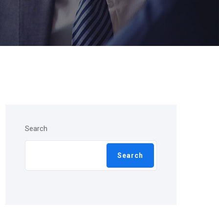
Search
Search