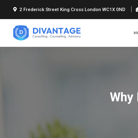
2 Frederick Street King Cross London WC1X 0ND
H
Why 