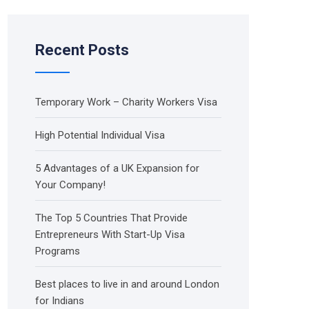
Recent Posts
Temporary Work – Charity Workers Visa
High Potential Individual Visa
5 Advantages of a UK Expansion for
Your Company!
The Top 5 Countries That Provide
Entrepreneurs With Start-Up Visa
Programs
Best places to live in and around London
for Indians