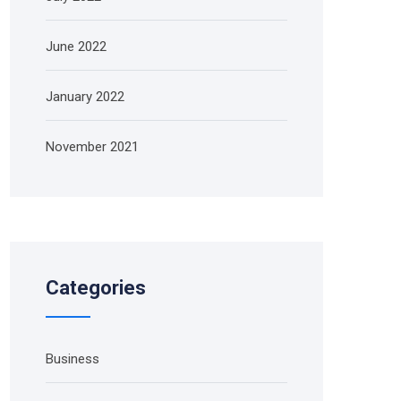
June 2022
January 2022
November 2021
Categories
Business