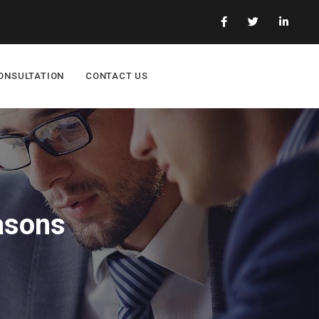
ONSULTATION
CONTACT US
asons