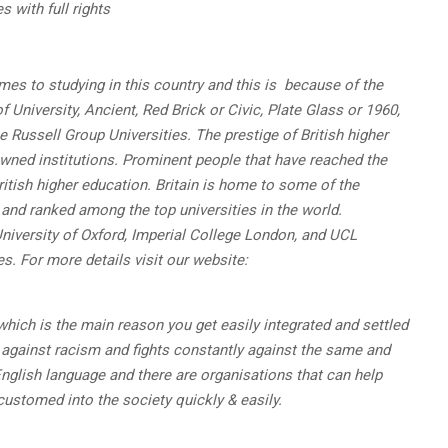
 with full rights
es to studying in this country and this is because of the
 University, Ancient, Red Brick or Civic, Plate Glass or 1960,
e Russell Group Universities. The prestige of British higher
wned institutions. Prominent people that have reached the
ritish higher education. Britain is home to some of the
 and ranked among the top universities in the world.
University of Oxford, Imperial College London, and UCL
es.
For more details visit our website:
which is the main reason you get easily integrated and settled
y against racism and fights constantly against the same and
English language and there are organisations that can help
customed into the society quickly & easily.