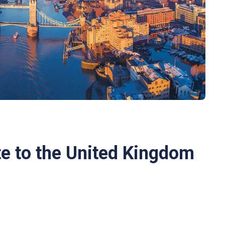
e to the United Kingdom