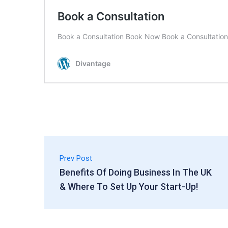
Prev Post
Benefits Of Doing Business In The UK
& Where To Set Up Your Start-Up!