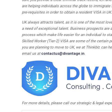
are helping individuals across the globe to immigrate 
pre-requisites in order to obtain a resident VISA in UK.
UK always attracts talent, as it is one of the most love
a need of exceptional talent. Business prospects are a
process which make life easier for an individual to sta
Skilled Worker (Tier-2) VISA are some of the certain p
you are planning to move to UK, we at Thinkbi
z
can he
email us at
contactus@divantage.in
.
For more details, please call our strategic & legal expe