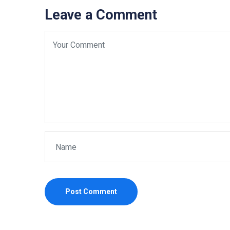
Leave a Comment
Post Comment