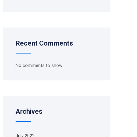
Recent Comments
No comments to show.
Archives
July 2022