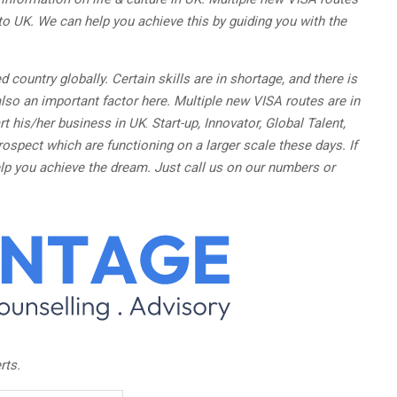
to UK. We can help you achieve this by guiding you with the
d country globally. Certain skills are in shortage, and there is
lso an important factor here. Multiple new VISA routes are in
rt his/her business in UK
.
Start-up, Innovator, Global Talent,
rospect which are functioning on a larger scale these days. If
lp you achieve the dream. Just call us on our numbers or
rts.