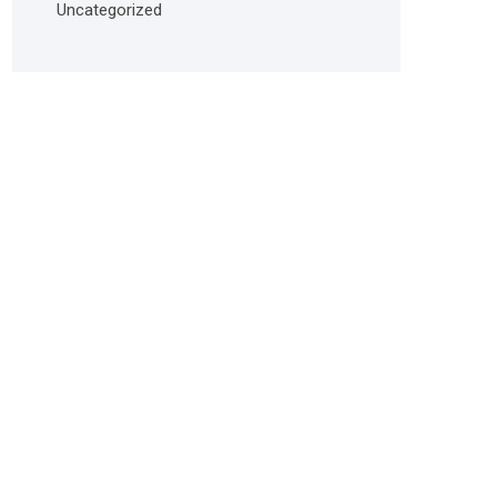
Uncategorized