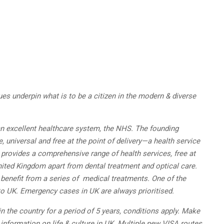
ues underpin what is to be a citizen in the modern & diverse
 an excellent healthcare system, the NHS. The founding
 universal and free at the point of delivery—a health service
e provides a comprehensive range of health services, free at
 United Kingdom apart from dental treatment and optical care.
 benefit from a series of medical treatments. One of the
o UK. Emergency cases in UK are always prioritised.
 the country for a period of 5 years, conditions apply. Make
 information on life & culture in UK. Multiple new VISA routes