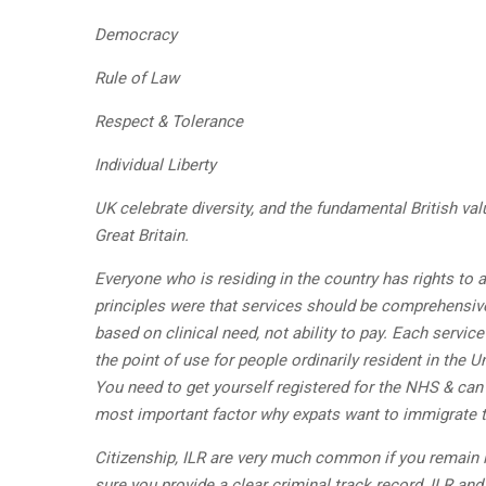
Democracy
Rule of Law
Respect & Tolerance
Individual Liberty
UK celebrate diversity, and the fundamental British val
Great Britain.
Everyone who is residing in the country has rights to
principles were that services should be comprehensive,
based on clinical need, not ability to pay. Each servic
the point of use for people ordinarily resident in the
You need to get yourself registered for the NHS & can
most important factor why expats want to immigrate t
Citizenship, ILR are very much common if you remain in
sure you provide a clear criminal track record, ILR and