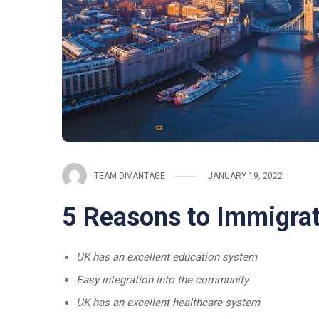
TEAM DIVANTAGE
JANUARY 19, 2022
5 Reasons to Immigrat
UK has an excellent education system
Easy integration into the community
UK has an excellent healthcare system