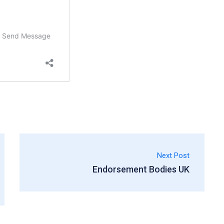
Next Post
Endorsement Bodies UK