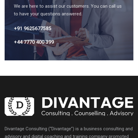
We are here to assist our customers. You can call us
to have your questions answered.
+91 9625677585
+44 7770 400 399
Divantage Consulting (“Divantage”) is a business consulting and
advisory and digital coaching and training company promoted