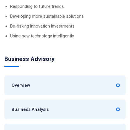
Responding to future trends
Developing more sustainable solutions
De-risking innovation investments
Using new technology intelligently
Business Advisory
Overview
Business Analysis