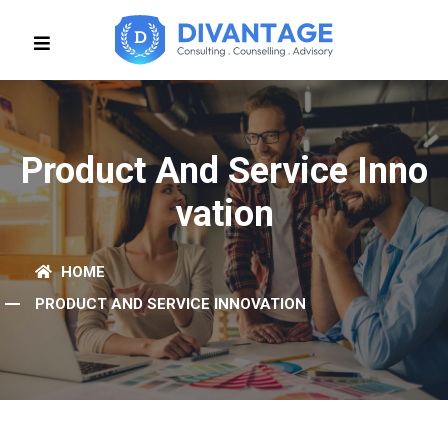
Product And Service Inno
Vation
HOME
PRODUCT AND SERVICE INNOVATION