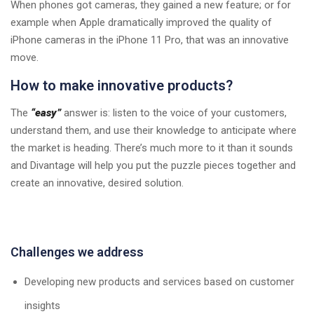
When phones got cameras, they gained a new feature; or for
example when Apple dramatically improved the quality of
iPhone cameras in the iPhone 11 Pro, that was an innovative
move.
How to make innovative products?
The
“easy”
answer is: listen to the voice of your customers,
understand them, and use their knowledge to anticipate where
the market is heading. There’s much more to it than it sounds
and Divantage will help you put the puzzle pieces together and
create an innovative, desired solution.
Challenges we address
Developing new products and services based on customer
insights