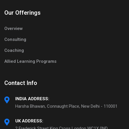
Our Offerings
Overview
Consulting
Coaching
Allied Learning Programs
Contact Info
INDIA ADDRESS:
Harsha Bhawan, Connaught Place, New Delhi - 110001
UK ADDRESS:
2 Frederick Street King Cross London WC1X 0ND