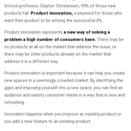
School professor, Clayton Christensen, 95% of those new
products fail.
Product innovation,
a keyword for those who
want their product to be among the successful 5%.
Product innovation represents
a new way of solving a
problem a high number of consumers have.
There may be
no products at all on the market that address the issue, or
there may be other products already on the market that
address it in a different way.
Product innovation is important because it can help you create
new spaces in a seemingly crowded market. By identifying the
gaps and imposing yourself into a new space, you can find an
audience and satisfy consumer needs in a way that is new and
refreshing.
Innovation happens when you improve an existing product or
you add a new feature to an existing product.