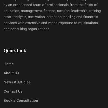
by an experienced team of professionals from the fields of
education, management, finance, taxation, leadership, training,
stock analysis, motivation, career counselling and financials
services with extensive and varied exposure to multinational
and consulting organizations.
Quick Link
Home
About Us
News & Articles
Contact Us
Book a Consultation