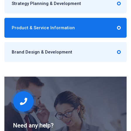
Strategy Planning & Development
Product & Service Information
Brand Design & Development
Need any help?