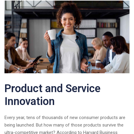
Product and Service
Innovation
Every year, tens of thousands of new consumer products are
being launched. But how many of those products survive the
ultra-competitive market? According to Harvard Business