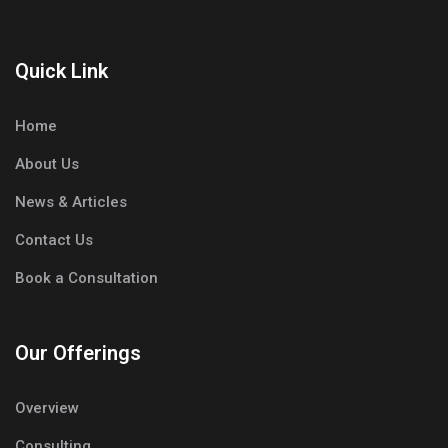
Quick Link
Home
About Us
News & Articles
Contact Us
Book a Consultation
Our Offerings
Overview
Consulting