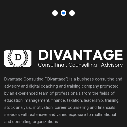
Divantage Consulting (“Divantage”) is a business consulting and
advisory and digital coaching and training company promoted
by an experienced team of professionals from the fields of
education, management, finance, taxation, leadership, training,
stock analysis, motivation, career counselling and financials
services with extensive and varied exposure to multinational
and consulting organizations.