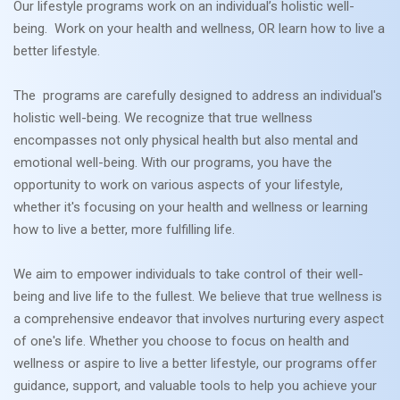
Our lifestyle programs work on an individual’s holistic well-
being. Work on your health and wellness, OR learn how to live a
better lifestyle.
The programs are carefully designed to address an individual's
holistic well-being. We recognize that true wellness
encompasses not only physical health but also mental and
emotional well-being. With our programs, you have the
opportunity to work on various aspects of your lifestyle,
whether it's focusing on your health and wellness or learning
how to live a better, more fulfilling life.
We aim to empower individuals to take control of their well-
being and live life to the fullest. We believe that true wellness is
a comprehensive endeavor that involves nurturing every aspect
of one's life. Whether you choose to focus on health and
wellness or aspire to live a better lifestyle, our programs offer
guidance, support, and valuable tools to help you achieve your