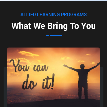
ALLIED LEARNING PROGRAMS
What We Bring To You