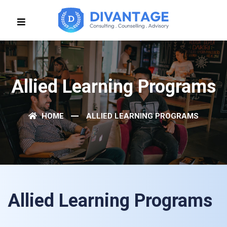
Allied Learning Programs
HOME
ALLIED LEARNING PROGRAMS
Allied Learning Programs