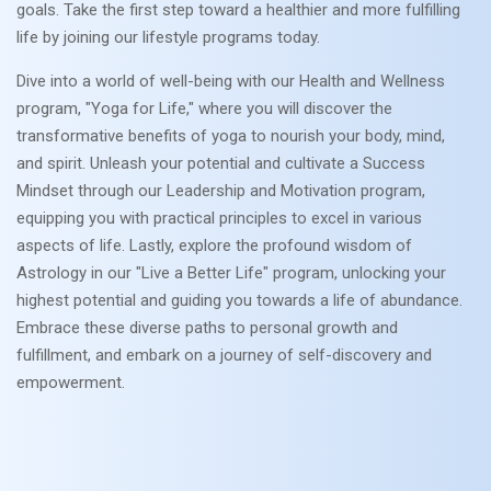
goals. Take the first step toward a healthier and more fulfilling
life by joining our lifestyle programs today.
Dive into a world of well-being with our Health and Wellness
program, "Yoga for Life," where you will discover the
transformative benefits of yoga to nourish your body, mind,
and spirit. Unleash your potential and cultivate a Success
Mindset through our Leadership and Motivation program,
equipping you with practical principles to excel in various
aspects of life. Lastly, explore the profound wisdom of
Astrology in our "Live a Better Life" program, unlocking your
highest potential and guiding you towards a life of abundance.
Embrace these diverse paths to personal growth and
fulfillment, and embark on a journey of self-discovery and
empowerment.