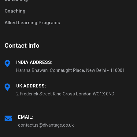
Coaching
Allied Learning Programs
Contact Info
INDIA ADDRESS:
Harsha Bhawan, Connaught Place, New Delhi - 110001
UK ADDRESS:
2 Frederick Street King Cross London WC1X 0ND
EMAIL:
contactus@divantage.co.uk