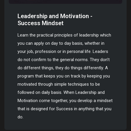
Leadership and Motivation -
Success Mindset
Learn the practical principles of leadership which
you can apply on day to day basis, whether in
your job, profession or in personal life. Leaders
do not confirm to the general norms. They don’t
do different things, they do things differently. A
program that keeps you on track by keeping you
motivated through simple techniques to be
followed on daily basis. When Leadership and
Motivation come together, you develop a mindset
that is designed for Success in anything that you
do.