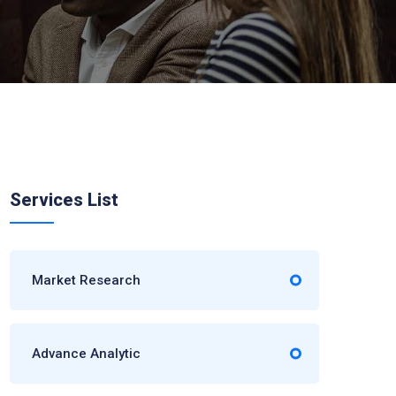
Services List
Market Research
Advance Analytic