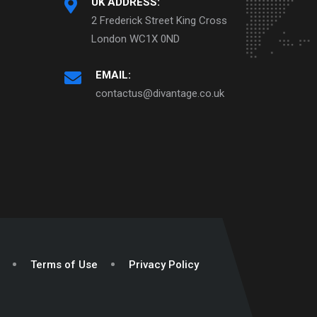
UK ADDRESS:
2 Frederick Street King Cross
London WC1X 0ND
EMAIL:
contactus@divantage.co.uk
Terms of Use
Privacy Policy