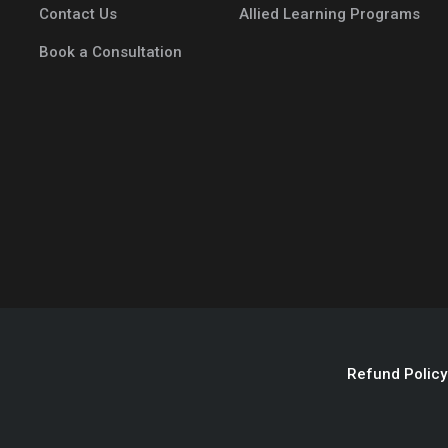
Contact Us
Allied Learning Programs
Book a Consultation
Refund Policy