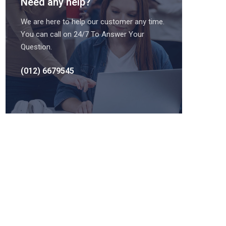
Need any help?
We are here to help our customer any time.
You can call on 24/7 To Answer Your
Question.
(012) 6679545