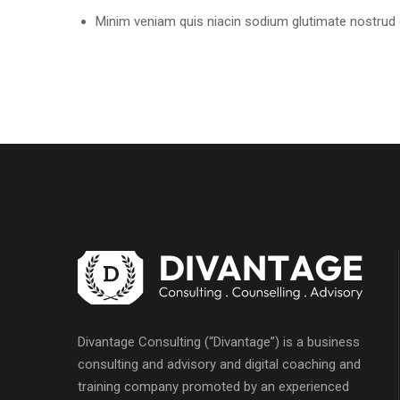
Minim veniam quis niacin sodium glutimate nostrud e
Divantage Consulting (“Divantage”) is a business
consulting and advisory and digital coaching and
training company promoted by an experienced