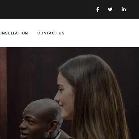
ONSULTATION
CONTACT US