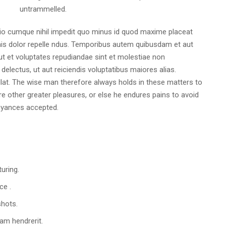
untrammelled.
tio cumque nihil impedit quo minus id quod maxime placeat
s dolor repelle ndus. Temporibus autem quibusdam et aut
 ut et voluptates repudiandae sint et molestiae non
electus, ut aut reiciendis voluptatibus maiores alias.
lat. The wise man therefore always holds in these matters to
ure other greater pleasures, or else he endures pains to avoid
oyances accepted.
turing.
ce .
shots.
am hendrerit.