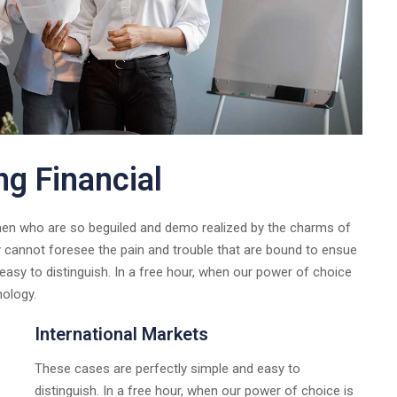
ng Financial
 men who are so beguiled and demo realized by the charms of
y cannot foresee the pain and trouble that are bound to ensue
asy to distinguish. In a free hour, when our power of choice
nology.
International Markets
These cases are perfectly simple and easy to
distinguish. In a free hour, when our power of choice is