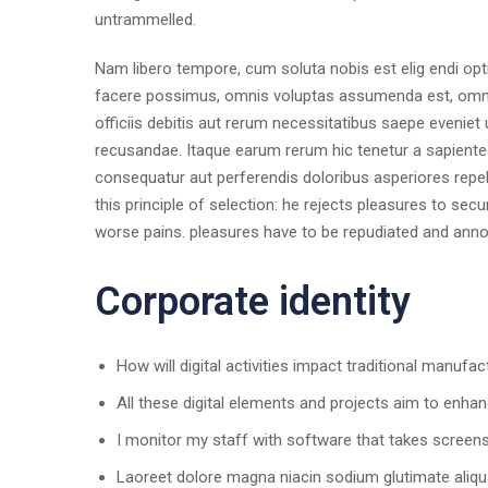
untrammelled.
Nam libero tempore, cum soluta nobis est elig endi op
facere possimus, omnis voluptas assumenda est, omni
officiis debitis aut rerum necessitatibus saepe eveniet
recusandae. Itaque earum rerum hic tenetur a sapiente d
consequatur aut perferendis doloribus asperiores repel
this principle of selection: he rejects pleasures to sec
worse pains. pleasures have to be repudiated and ann
Corporate identity
How will digital activities impact traditional manufac
All these digital elements and projects aim to enhan
I monitor my staff with software that takes screen
Laoreet dolore magna niacin sodium glutimate aliqu