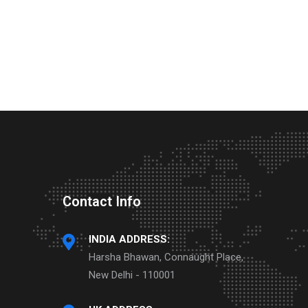
Contact Info
INDIA ADDRESS:
Harsha Bhawan, Connaught Place,
New Delhi - 110001