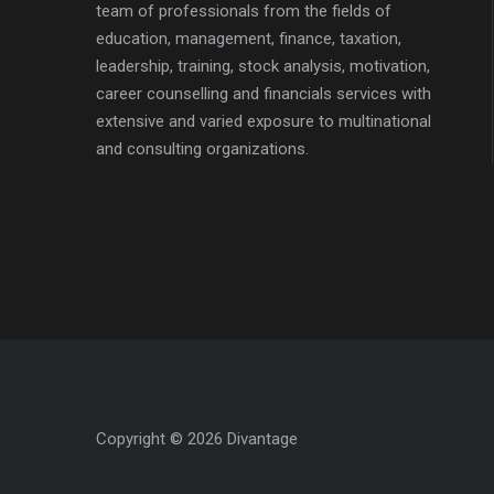
team of professionals from the fields of
education, management, finance, taxation,
leadership, training, stock analysis, motivation,
career counselling and financials services with
extensive and varied exposure to multinational
and consulting organizations.
Copyright © 2026 Divantage