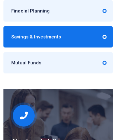
Finacial Planning
Savings & Investments
Mutual Funds