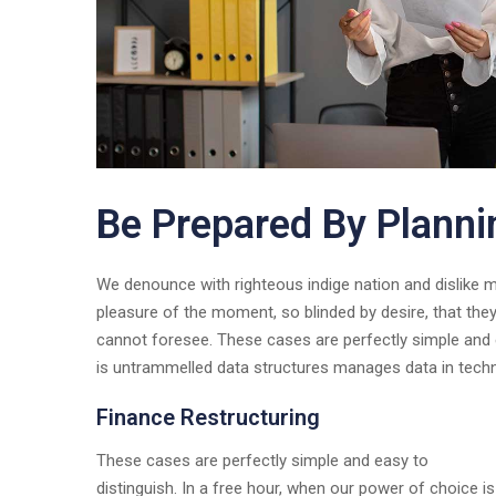
Be Prepared By Planni
We denounce with righteous indige nation and dislike
pleasure of the moment, so blinded by desire, that the
cannot foresee. These cases are perfectly simple and e
is untrammelled data structures manages data in tech
Finance Restructuring
These cases are perfectly simple and easy to
distinguish. In a free hour, when our power of choice is