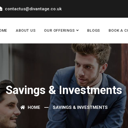
contactus@divantage.co.uk
OME
ABOUT US
OUR OFFERINGS
BLOGS
BOOK A C
Savings & Investments
HOME
SAVINGS & INVESTMENTS