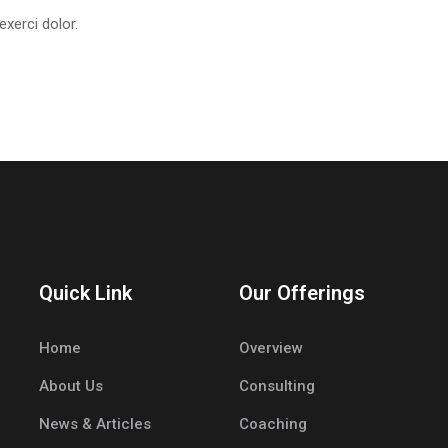
xerci dolor.
Quick Link
Our Offerings
Home
Overview
About Us
Consulting
News & Articles
Coaching