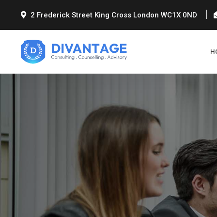
2 Frederick Street King Cross London WC1X 0ND
H