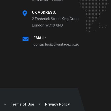
UK ADDRESS:
2 Frederick Street King Cross
London WC1X 0ND
EMAIL:
contactus@divantage.co.uk
Terms of Use
Privacy Policy