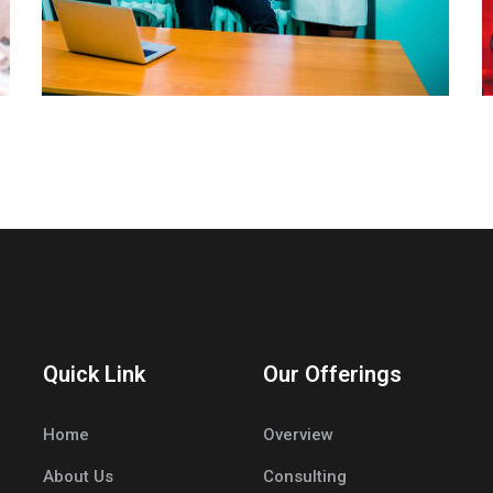
Quick Link
Our Offerings
Home
Overview
About Us
Consulting