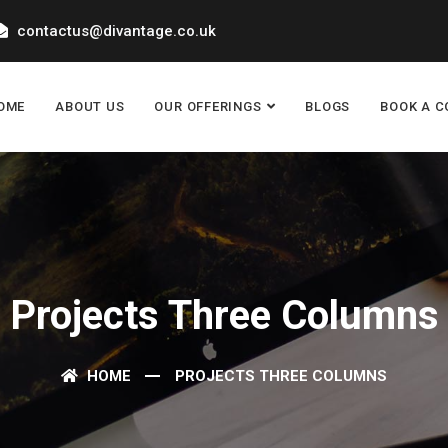
contactus@divantage.co.uk
OME
ABOUT US
OUR OFFERINGS
BLOGS
BOOK A C
Projects Three Columns
HOME
PROJECTS THREE COLUMNS