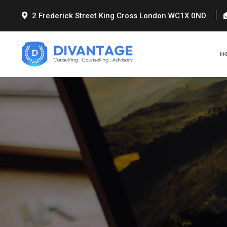
2 Frederick Street King Cross London WC1X 0ND
H