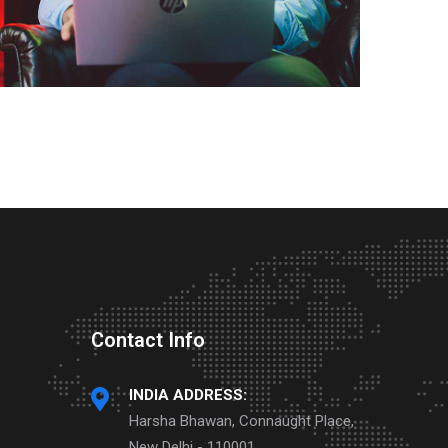
Contact Info
INDIA ADDRESS:
Harsha Bhawan, Connaught Place,
New Delhi - 110001