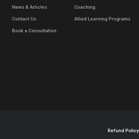
News & Articles
Coaching
Contact Us
Allied Learning Programs
Book a Consultation
Refund Policy