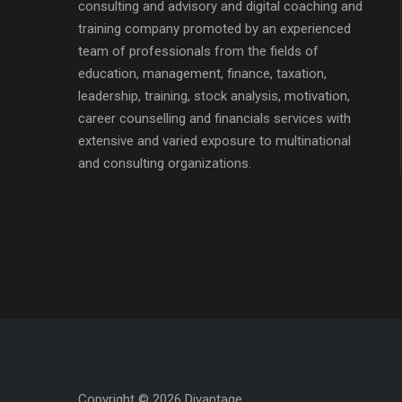
consulting and advisory and digital coaching and
training company promoted by an experienced
team of professionals from the fields of
education, management, finance, taxation,
leadership, training, stock analysis, motivation,
career counselling and financials services with
extensive and varied exposure to multinational
and consulting organizations.
Copyright © 2026 Divantage