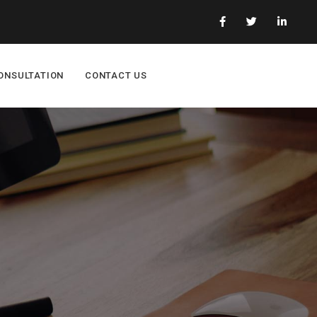
ONSULTATION
CONTACT US