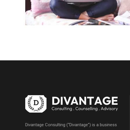
Divantage Consulting (“Divantage”) is a business