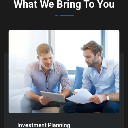
What We Bring To You
Investment Planning