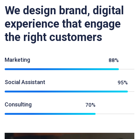
We design brand, digital
experience that engage
the right customers
Marketing
88%
Social Assistant
95%
Consulting
70%