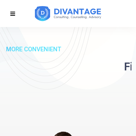
MORE CONVENIENT
Find value build
confidence
Discover More