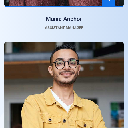
Munia Anchor
ASSISTANT MANAGER