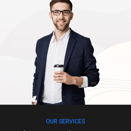
OUR SERVICES