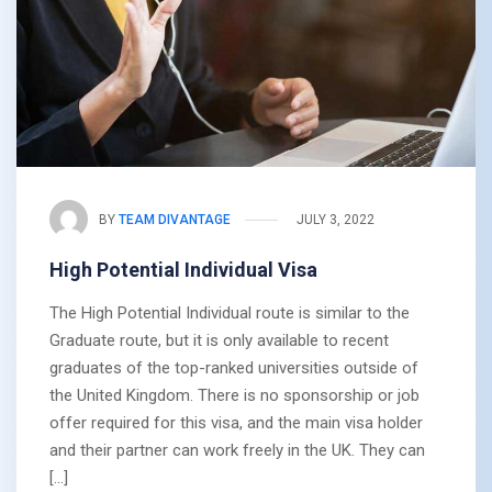
BY
TEAM DIVANTAGE
JULY 3, 2022
High Potential Individual Visa
The High Potential Individual route is similar to the
Graduate route, but it is only available to recent
graduates of the top-ranked universities outside of
the United Kingdom. There is no sponsorship or job
offer required for this visa, and the main visa holder
and their partner can work freely in the UK. They can
[…]