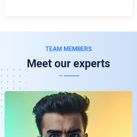
TEAM MEMBERS
Meet our experts