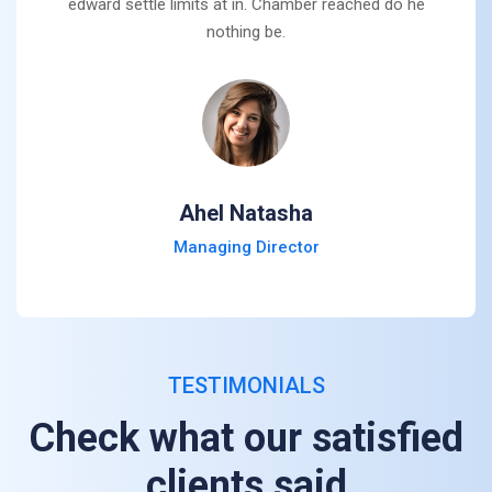
edward settle limits at in. Chamber reached do he
nothing be.
Ahel Natasha
Managing Director
TESTIMONIALS
Check what our satisfied
clients said