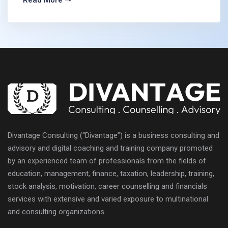
Read More
Divantage Consulting (“Divantage”) is a business consulting and
advisory and digital coaching and training company promoted
by an experienced team of professionals from the fields of
education, management, finance, taxation, leadership, training,
stock analysis, motivation, career counselling and financials
services with extensive and varied exposure to multinational
and consulting organizations.