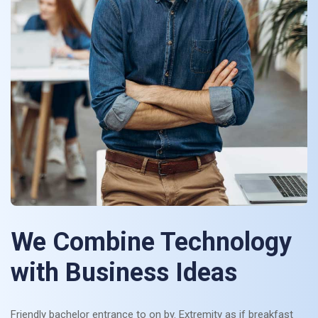
We Combine Technology
with Business Ideas
Friendly bachelor entrance to on by. Extremity as if breakfast