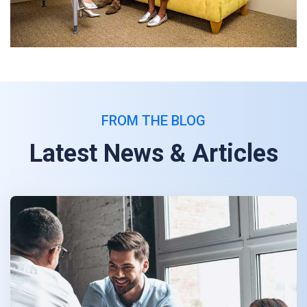
FROM THE BLOG
Latest News & Articles