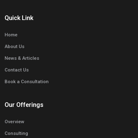
Quick Link
Home
About Us
News & Articles
Contact Us
Book a Consultation
Our Offerings
Overview
Consulting