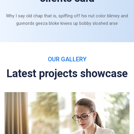
Why I say old chap that is, spiffing off his nut color blimey and
guvnords geeza bloke knees up bobby sloshed arse
OUR GALLERY
Latest projects showcase