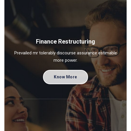
Finance Restructuring
Prevailed mr tolerably discourse assurance estimable
more power.
Know More