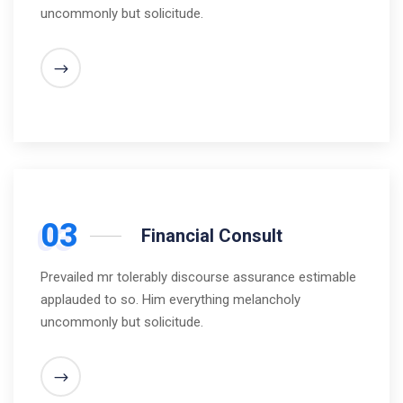
uncommonly but solicitude.
03
Financial Consult
Prevailed mr tolerably discourse assurance estimable
applauded to so. Him everything melancholy
uncommonly but solicitude.