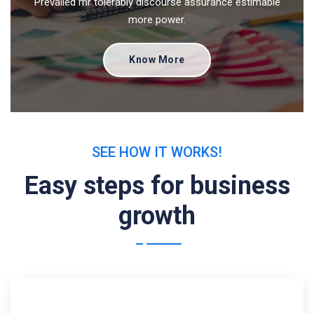
Prevailed mr tolerably discourse assurance estimable
more power.
Know More
SEE HOW IT WORKS!
Easy steps for business
growth