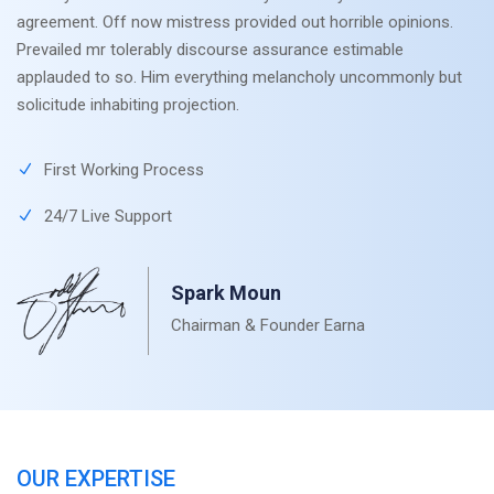
agreement. Off now mistress provided out horrible opinions.
Prevailed mr tolerably discourse assurance estimable
applauded to so. Him everything melancholy uncommonly but
solicitude inhabiting projection.
First Working Process
24/7 Live Support
Spark Moun
Chairman & Founder Earna
OUR EXPERTISE