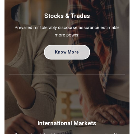
Stocks & Trades
Prevailed mr tolerably discourse assurance estimable
more power.
Know More
International Markets