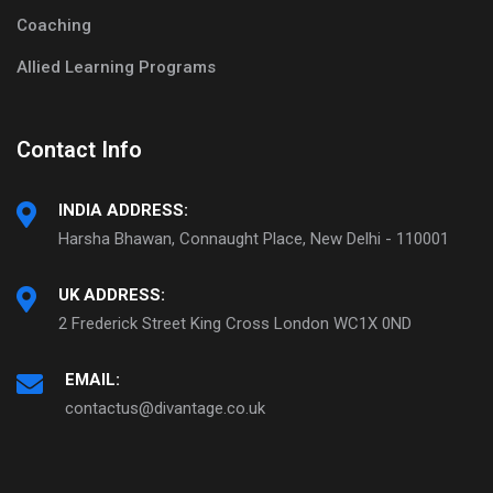
Coaching
Allied Learning Programs
Contact Info
INDIA ADDRESS:
Harsha Bhawan, Connaught Place, New Delhi - 110001
UK ADDRESS:
2 Frederick Street King Cross London WC1X 0ND
EMAIL:
contactus@divantage.co.uk