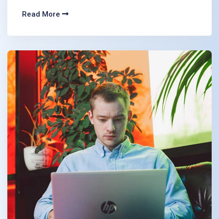
Read More