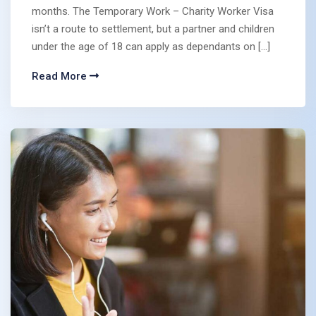
months. The Temporary Work – Charity Worker Visa
isn’t a route to settlement, but a partner and children
under the age of 18 can apply as dependants on […]
Read More