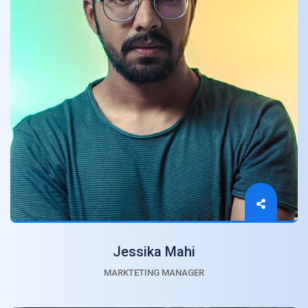
Jessika Mahi
MARKTETING MANAGER