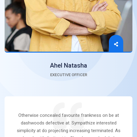
Ahel Natasha
EXECUTIVE OFFICER
Otherwise concealed favourite frankness on be at
dashwoods defective at. Sympathize interested
simplicity at do projecting increasing terminated. As