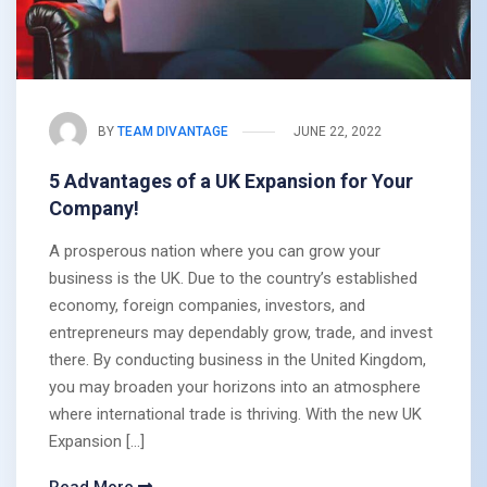
BY
TEAM DIVANTAGE
JUNE 22, 2022
5 Advantages of a UK Expansion for Your
Company!
A prosperous nation where you can grow your
business is the UK. Due to the country’s established
economy, foreign companies, investors, and
entrepreneurs may dependably grow, trade, and invest
there. By conducting business in the United Kingdom,
you may broaden your horizons into an atmosphere
where international trade is thriving. With the new UK
Expansion […]