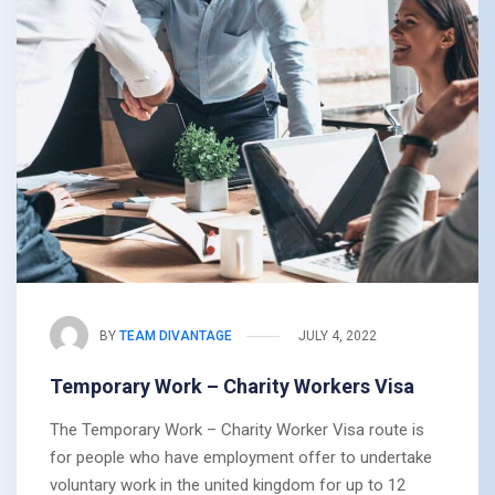
BY
TEAM DIVANTAGE
JULY 4, 2022
Temporary Work – Charity Workers Visa
The Temporary Work – Charity Worker Visa route is
for people who have employment offer to undertake
voluntary work in the united kingdom for up to 12