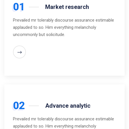
01
Market research
Prevailed mr tolerably discourse assurance estimable
applauded to so. Him everything melancholy
uncommonly but solicitude.
02
Advance analytic
Prevailed mr tolerably discourse assurance estimable
applauded to so. Him everything melancholy