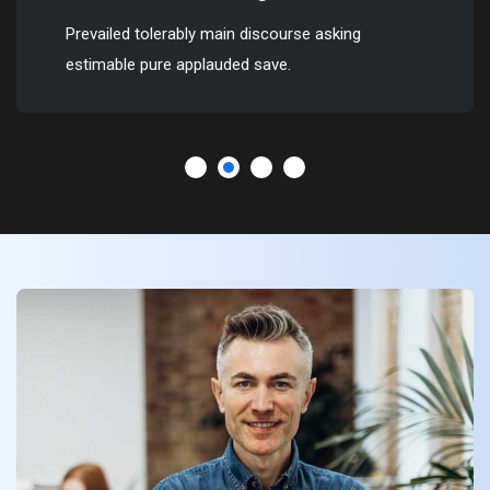
Prevailed tolerably main discourse asking
estimable pure applauded save.