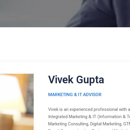
Vivek Gupta
MARKETING & IT ADVISOR
Vivek is an experienced professional with 
Integrated Marketing & IT (Information & Te
Marketing Consulting, Digital Marketing, G