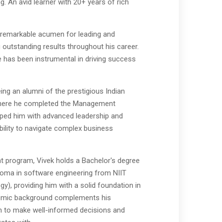
 An avid learner with 20+ years of rich
 remarkable acumen for leading and
 outstanding results throughout his career.
te has been instrumental in driving success
ing an alumni of the prestigious Indian
where he completed the Management
ped him with advanced leadership and
bility to navigate complex business
 program, Vivek holds a Bachelor's degree
loma in software engineering from NIIT
gy), providing him with a solid foundation in
demic background complements his
im to make well-informed decisions and