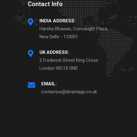
Contact Info
INDIA ADDRESS:
Harsha Bhawan, Connaught Place,
New Delhi - 110001
UK ADDRESS:
2 Frederick Street King Cross
London WC1X 0ND
EMAIL:
contactus@divantage.co.uk