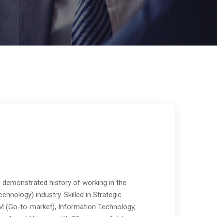
a demonstrated history of working in the
chnology) industry. Skilled in Strategic
TM (Go-to-market), Information Technology,