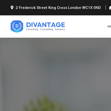
2 Frederick Street King Cross London WC1X 0ND
H