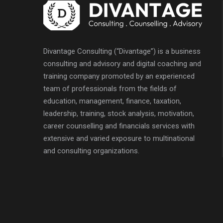
Divantage Consulting (“Divantage”) is a business
consulting and advisory and digital coaching and
training company promoted by an experienced
team of professionals from the fields of
education, management, finance, taxation,
leadership, training, stock analysis, motivation,
career counselling and financials services with
extensive and varied exposure to multinational
and consulting organizations.