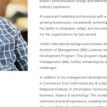
Brand Communication Design and Marketing.
industry experience.
A seasoned marketing professional with a
growing businesses, consistently achieving
His ability to strategize, adapt, and innova
for the organizations he has served.
Vivek's educational background includes be
Institute of Management (IIM) Lucknow, 
Development Program. This program equip
management skills, further enhancing his a
challenges.
In addition to his management development
in Commerce from Delhi University & a Dip
(National Institute of Information Technolo
business, finance & technology. This aca
extensive practical experience, enabling h