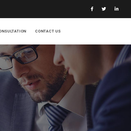
ONSULTATION
CONTACT US