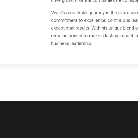
drive growth for the companies he collabor
Vivek's remarkable journey in the professio
commitment to excellence, continuous learn
exceptional results. With his unique blend o
remains poised to make a lasting impact in
business leadership.