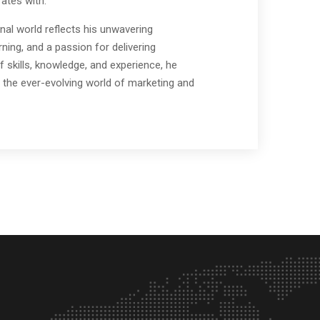
ates with.
nal world reflects his unwavering
ing, and a passion for delivering
f skills, knowledge, and experience, he
 the ever-evolving world of marketing and