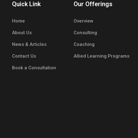
Quick Link
Our Offerings
Home
Overview
About Us
Consulting
News & Articles
Coaching
Contact Us
Allied Learning Programs
Book a Consultation