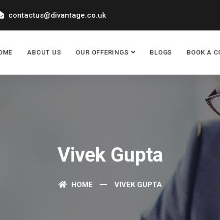
contactus@divantage.co.uk
OME
ABOUT US
OUR OFFERINGS
BLOGS
BOOK A C
Vivek Gupta
HOME
VIVEK GUPTA